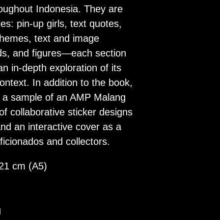
oughout Indonesia. They are
es: pin-up girls, text quotes,
 themes, text and image
ds, and figures—each section
n in-depth exploration of its
context. In addition to the book,
s a sample of an AMP Malang
 of collaborative sticker designs
d an interactive cover as a
ficionados and collectors.
 21 cm (A5)
g