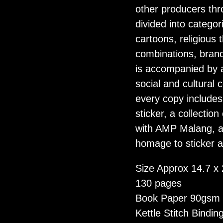
other producers thr
divided into categori
cartoons, religious
combinations, bran
is accompanied by a
social and cultural 
every copy include
sticker, a collection
with AMP Malang, an
homage to sticker a
Size Approx 14.7 x
130 pages
Book Paper 90gsm
Kettle Stitch Bindin