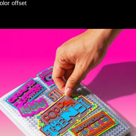
lor offset