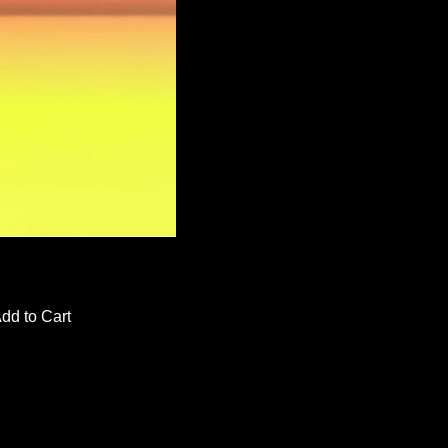
dd to Cart