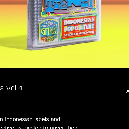
a Vol.4
A
n Indonesian labels and
ective, is excited to unveil their