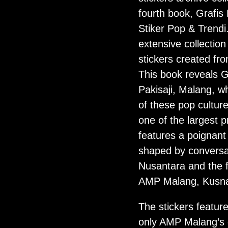
fourth book, Grafis
Stiker Pop & Trend
extensive collection
stickers created fr
This book reveals G
Pakisaji, Malang, w
of these pop cultur
one of the largest p
features a poignant 
shaped by conversa
Nusantara and the 
AMP Malang, Kusnad
The stickers feature
only AMP Malang’s 