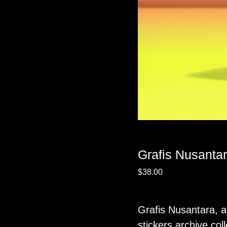
Grafis Nusantar
$
38.00
Grafis Nusantara, a
stickers archive coll