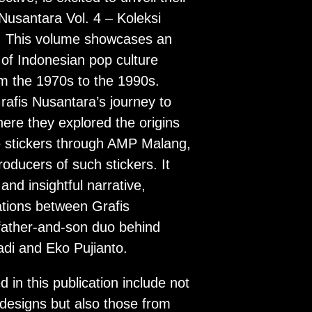
 Nusantara Vol. 4 – Koleksi
i. This volume showcases an
 of Indonesian pop culture
om the 1970s to the 1990s.
rafis Nusantara’s journey to
here they explored the origins
e stickers through AMP Malang,
roducers of such stickers. It
and insightful narrative,
tions between Grafis
father-and-son duo behind
i and Eko Pujianto.
d in this publication include not
designs but also those from