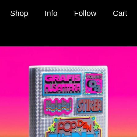
Shop
Info
Follow
Cart