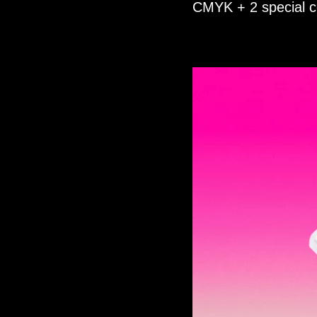
CMYK + 2 special co